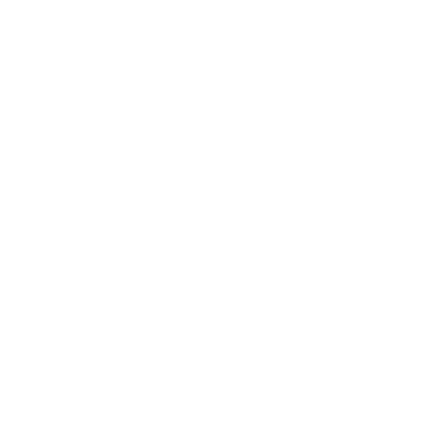
go to baking supply store, we specialize in helping
you craft top-notch, one-of-a-kind desserts, cakes,
and chocolates! Our
cake decorating supplies
are
carefully curated to guarantee you receive only the
finest cake making supplies time and time again.
Explore our extensive range of cake making, cupcake
baking, and cookie decorating supplies. Shop Lynn's
today for everything you need from an online baking
store, including
edible sprinkles and sprinkle blends
,
food and drink-friendly
edible glitter
, dazzling
edible
dragees
and sprinkle rods,
popsicle sticks
, & eye-
catching
cupcake toppers
, all designed to make your
upcoming project a baking success.
For chocolate enthusiasts, we offer an enticing
selection of chocolate making supplies, including
melting chocolates
and real
Callebaut chocolate
,