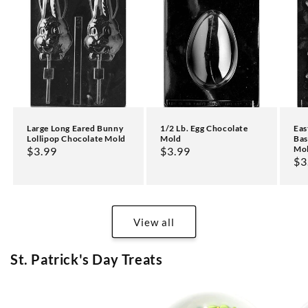
Large Long Eared Bunny
1/2 Lb. Egg Chocolate
Eas
Lollipop Chocolate Mold
Mold
Bas
Mo
Regular
$3.99
Regular
$3.99
Re
$3
price
price
pr
View all
St. Patrick's Day Treats