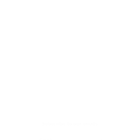
Chocolate & Candy Making
Chocolate Melting Wafers
Real Chocolate
Chocolate Molds
Caramel Wrappers
Chocolate Making Tools
Chocolate Curls
Crunches & Cream Centers
Subscribe to our emails
Email