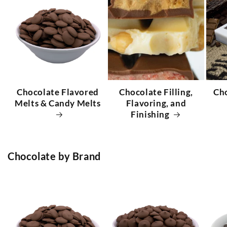
Chocolate Flavored
Chocolate Filling,
Ch
Melts & Candy Melts
Flavoring, and
Finishing
Chocolate by Brand