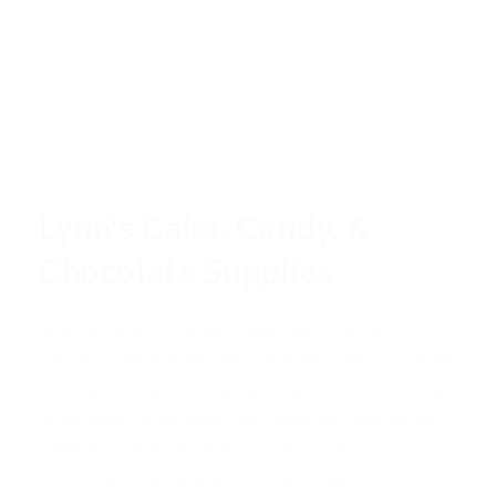
Lynn's Cake, Candy, &
Chocolate Supplies
Whether you're crafting confections, baking
cupcakes, decorating cakes, making cookies, or other
delectable treats for special occasions like birthdays
or weddings, they should be a feast for the eyes and
a delight to the palate. That's where we come in.
Lynn's Cake, Candy, and Chocolate Supplies, is your