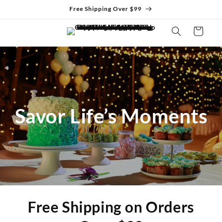
Skip to
Free Shipping Over $99
content
Cart
Savor Life’s Moments
Free Shipping on Orders