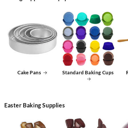
Cake Pans
Standard Baking Cups
Easter Baking Supplies