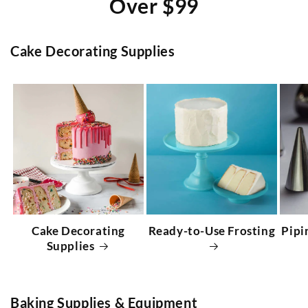
Over $99
Cake Decorating Supplies
Cake Decorating
Ready-to-Use Frosting
Pipi
Supplies
Baking Supplies & Equipment