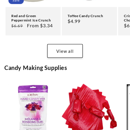
Sale
Cri
Red and Green
Toffee Candy Crunch
Cho
Peppermint Ice Crunch
Regular
$4.99
Re
$6
Regular
Sale
From $3.34
$6.69
price
pr
price
price
View all
Candy Making Supplies