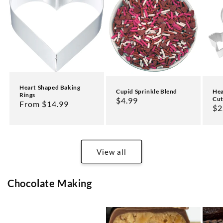
Heart Shaped Baking
Cupid Sprinkle Blend
Hea
Rings
Cut
Regular
$4.99
Regular
From $14.99
Re
$2
price
price
pr
View all
Chocolate Making