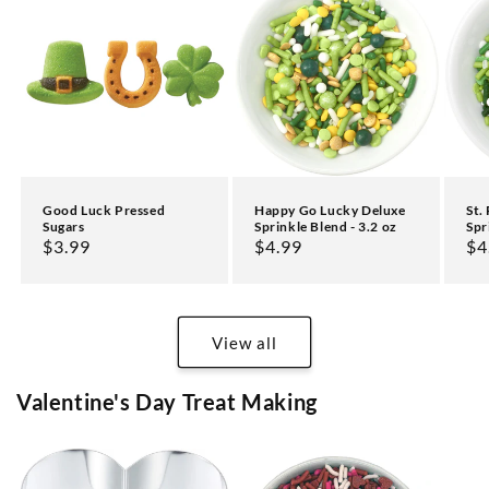
Good Luck Pressed
Happy Go Lucky Deluxe
St.
Sugars
Sprinkle Blend - 3.2 oz
Spr
Regular
$3.99
Regular
$4.99
Re
$4
price
price
pr
View all
Valentine's Day Treat Making