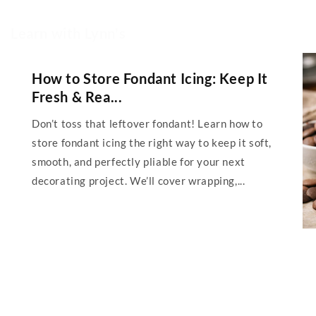
Learn with Lynn's
How to Store Fondant Icing: Keep It
Fresh & Rea...
Don’t toss that leftover fondant! Learn how to
store fondant icing the right way to keep it soft,
smooth, and perfectly pliable for your next
decorating project. We’ll cover wrapping,...