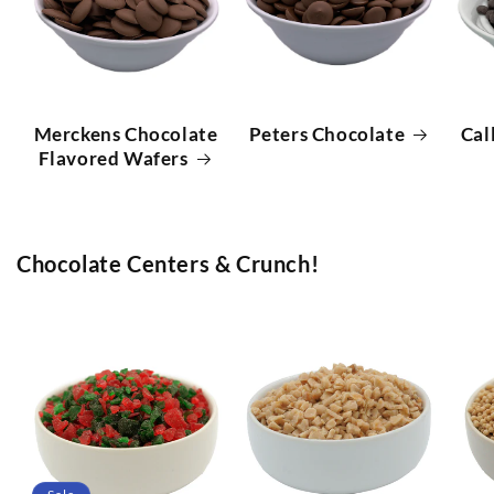
Merckens Chocolate
Peters Chocolate
Cal
Flavored Wafers
Chocolate Centers & Crunch!