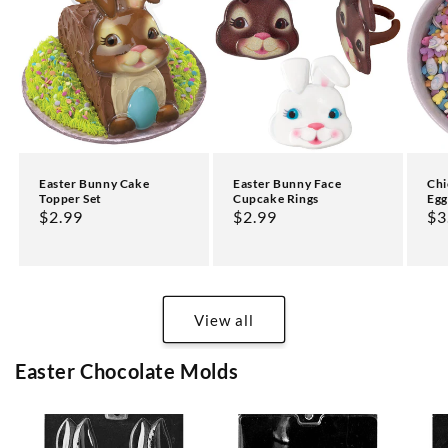
Easter Bunny Cake
Easter Bunny Face
Chi
Topper Set
Cupcake Rings
Egg
Regular
$2.99
Regular
$2.99
Re
$3
price
price
pr
View all
Easter Chocolate Molds