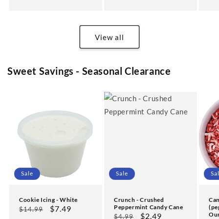
pr
View all
Sweet Savings - Seasonal Clearance
Sale
Sale
Sa
Cookie Icing - White
Crunch - Crushed
Can
Peppermint Candy Cane
(pe
Regular
Sale
$7.49
$14.99
Ou
Regular
Sale
$2.49
$4.99