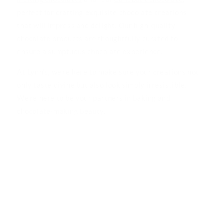
perfect for crafting exquisite chocolate creations
that will impress and delight. Our high-quality
chocolate products are thoughtfully curated to
ensure a sumptuous chocolate experience.
At Lynn's, we're here to make sure your creations not
only taste divine but also look simply irresistible.
We're here to be your partners in baking and
chocolate-making beauty.
Information
Edible Image Printing