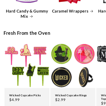
Hard Candy & Gummy
Caramel Wrappers
Har
Mix
Fresh From the Oven
Wicked Cupcake Picks
Wicked Cupcake Rings
Wic
Top
Regular
$4.99
Regular
$2.99
Re
$9
price
price